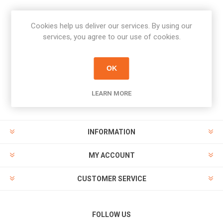
Cookies help us deliver our services. By using our
Newsletter
services, you agree to our use of cookies.
Subscribe
Unsubscribe
OK
PAYMENT OPTIONS
LEARN MORE
INFORMATION
MY ACCOUNT
CUSTOMER SERVICE
FOLLOW US