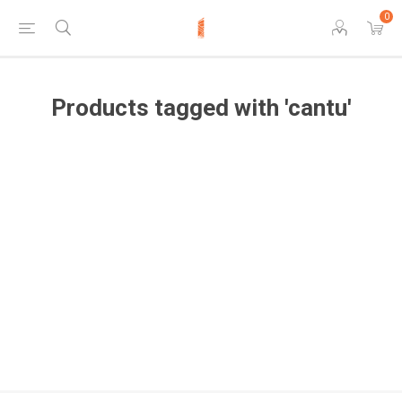
0
Products tagged with 'cantu'