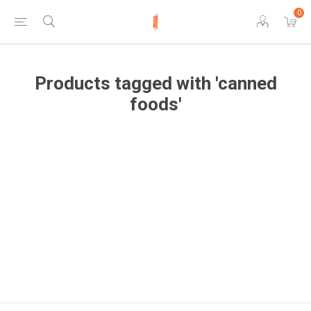
0
Products tagged with 'canned
foods'