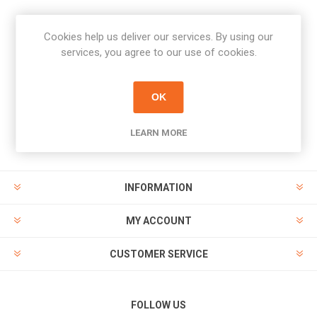
Cookies help us deliver our services. By using our
Newsletter
services, you agree to our use of cookies.
Subscribe
Unsubscribe
OK
PAYMENT OPTIONS
LEARN MORE
INFORMATION
MY ACCOUNT
CUSTOMER SERVICE
FOLLOW US