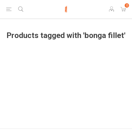
0
Products tagged with 'bonga fillet'