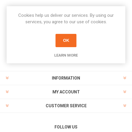
Cookies help us deliver our services. By using our
Newsletter
services, you agree to our use of cookies.
Subscribe
Unsubscribe
OK
PAYMENT OPTIONS
LEARN MORE
INFORMATION
MY ACCOUNT
CUSTOMER SERVICE
FOLLOW US