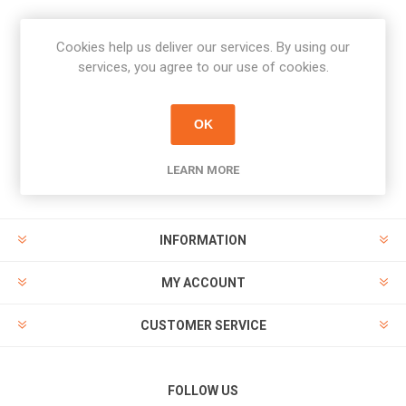
Cookies help us deliver our services. By using our
Newsletter
services, you agree to our use of cookies.
Subscribe
Unsubscribe
OK
PAYMENT OPTIONS
LEARN MORE
INFORMATION
MY ACCOUNT
CUSTOMER SERVICE
FOLLOW US