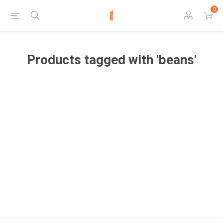
0
Products tagged with 'beans'