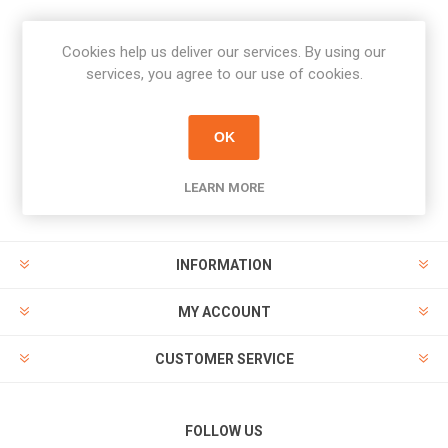
Cookies help us deliver our services. By using our
Newsletter
services, you agree to our use of cookies.
Subscribe
Unsubscribe
OK
PAYMENT OPTIONS
LEARN MORE
INFORMATION
MY ACCOUNT
CUSTOMER SERVICE
FOLLOW US