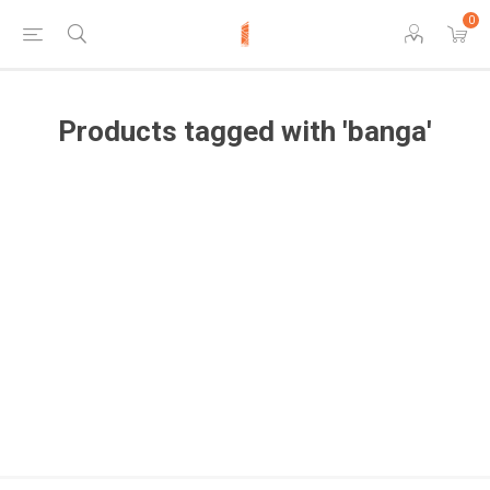
0
Products tagged with 'banga'