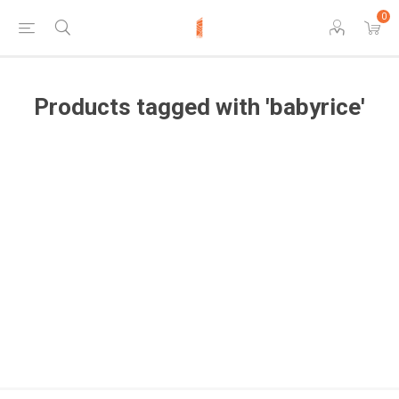
0
Products tagged with 'babyrice'