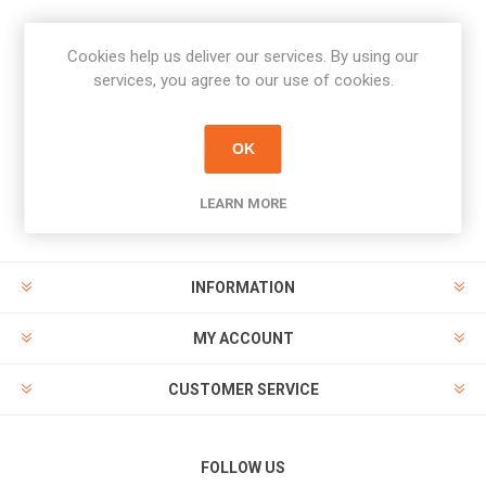
Cookies help us deliver our services. By using our
Newsletter
services, you agree to our use of cookies.
Subscribe
Unsubscribe
OK
PAYMENT OPTIONS
LEARN MORE
INFORMATION
MY ACCOUNT
CUSTOMER SERVICE
FOLLOW US