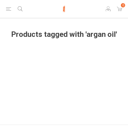
0
Products tagged with 'argan oil'