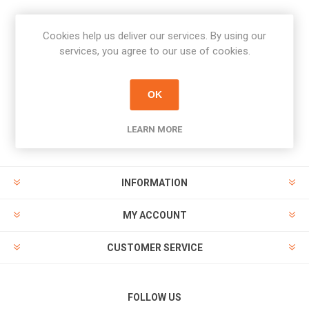
Cookies help us deliver our services. By using our
Newsletter
services, you agree to our use of cookies.
Subscribe
Unsubscribe
OK
PAYMENT OPTIONS
LEARN MORE
INFORMATION
MY ACCOUNT
CUSTOMER SERVICE
FOLLOW US