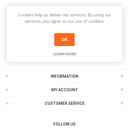
Cookies help us deliver our services. By using our
Newsletter
services, you agree to our use of cookies.
Subscribe
Unsubscribe
OK
PAYMENT OPTIONS
LEARN MORE
INFORMATION
MY ACCOUNT
CUSTOMER SERVICE
FOLLOW US