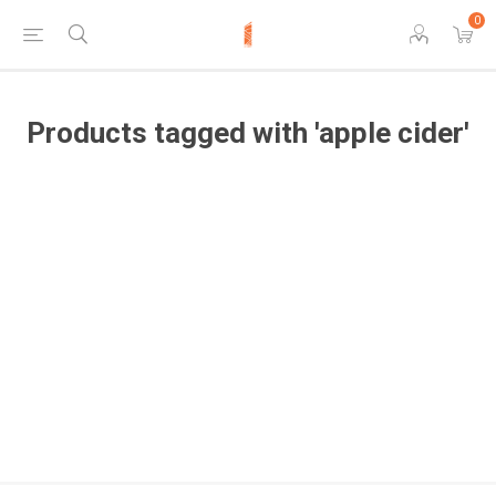
0
Products tagged with 'apple cider'